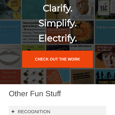
Clarify.
Simplify.
Electrify.
CHECK OUT THE WORK
Other Fun Stuff
RECOGNITION