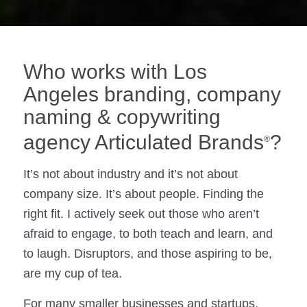
Who works with Los
Angeles branding, company
naming & copywriting
agency Articulated Brands
?
®
It’s not about industry and it’s not about
company size. It’s about people. Finding the
right fit. I actively seek out those who aren’t
afraid to engage, to both teach and learn, and
to laugh. Disruptors, and those aspiring to be,
are my cup of tea.
For many smaller businesses and startups,