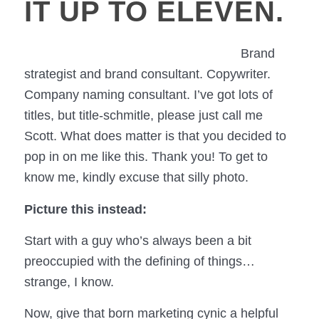
IT UP TO ELEVEN.
Brand
strategist and brand consultant. Copywriter.
Company naming consultant. I’ve got lots of
titles, but title-schmitle, please just call me
Scott. What does matter is that you decided to
pop in on me like this. Thank you! To get to
know me, kindly excuse that silly photo.
Picture this instead:
Start with a guy who’s always been a bit
preoccupied with the defining of things…
strange, I know.
Now, give that born marketing cynic a helpful