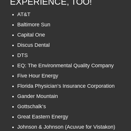
EXPERIENCE, TOO!
AT&T
Baltimore Sun
Capital One
Discus Dental
DTS
EQ: The Environmental Quality Company
Five Hour Energy
Florida Physician’s Insurance Corporation
Gander Mountain
Gottschalk’s
Great Eastern Energy
Johnson & Johnson (Acuvue for Vistakon)