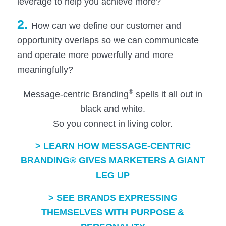
leverage to help you achieve more?
2.
How can we define our customer and
opportunity overlaps so we can communicate
and operate more powerfully and more
meaningfully?
®
Message-centric Branding
spells it all out in
black and white.
So you connect in living color.
>
LEARN HOW MESSAGE-CENTRIC
BRANDING® GIVES MARKETERS A GIANT
LEG UP
>
SEE BRANDS EXPRESSING
THEMSELVES WITH PURPOSE &