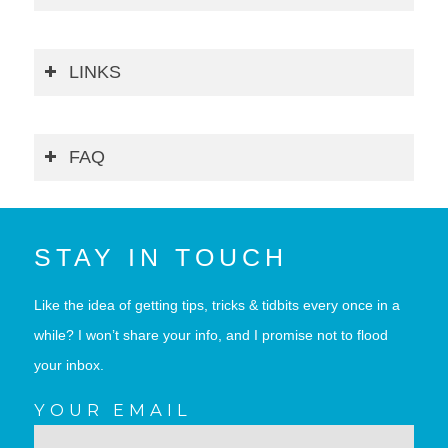
LINKS
FAQ
STAY IN TOUCH
Like the idea of getting tips, tricks & tidbits every once in a
while? I won’t share your info, and I promise not to flood
your inbox.
YOUR EMAIL