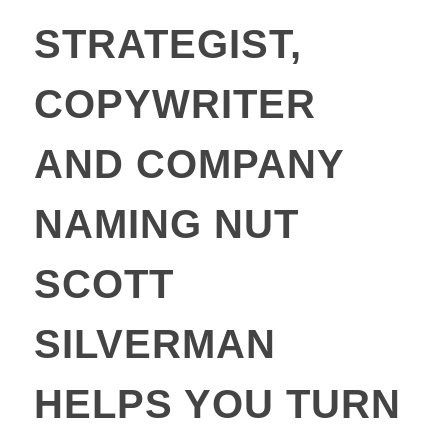
STRATEGIST,
COPYWRITER
AND COMPANY
NAMING NUT
SCOTT
SILVERMAN
HELPS YOU TURN