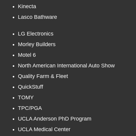
Kinecta
Lasco Bathware
LG Electronics
Morley Builders
Motel 6
North American International Auto Show
Quality Farm & Fleet
QuickStuff
TOMY
TPC/PGA
UCLA Anderson PhD Program
UCLA Medical Center