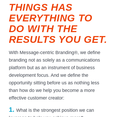
THINGS HAS
EVERYTHING TO
DO WITH THE
RESULTS YOU GET.
With Message-centric Branding®, we define
branding not as solely as a communications
platform but as an instrument of business
development focus. And we define the
opportunity sitting before us as nothing less
than how do we help you become a more
effective customer creator:
1.
What is the strongest position we can