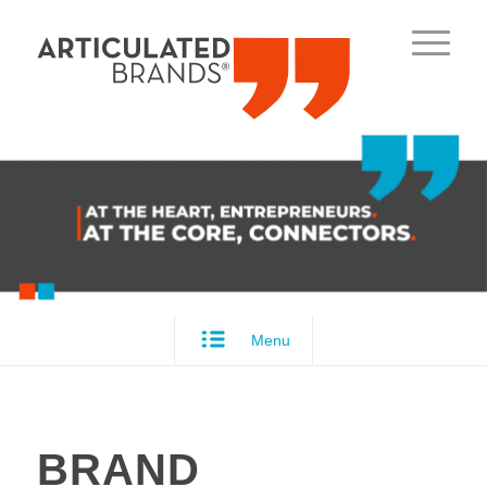
Menu
BRAND