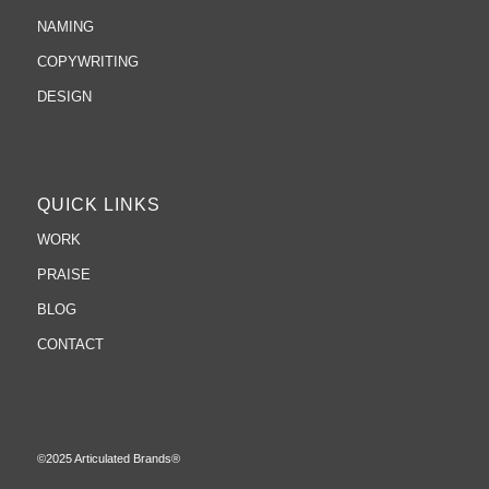
NAMING
COPYWRITING
DESIGN
QUICK LINKS
WORK
PRAISE
BLOG
CONTACT
©2025 Articulated Brands®