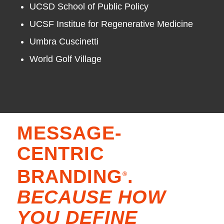
UCSD School of Public Policy
UCSF Institue for Regenerative Medicine
Umbra Cuscinetti
World Golf Village
MESSAGE-
CENTRIC
BRANDING
.
®
BECAUSE HOW
YOU DEFINE