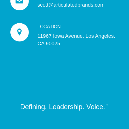
scott@articulatedbrands.com
LOCATION
11967 Iowa Avenue, Los Angeles,
CA 90025
Defining. Leadership. Voice.
™