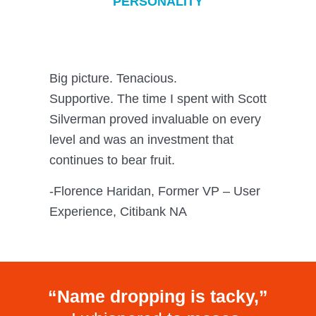
PERSONALITY
Big picture. Tenacious.
Supportive. The time I spent with Scott
Silverman proved invaluable on every
level and was an investment that
continues to bear fruit.
-Florence Haridan, Former VP – User
Experience, Citibank NA
“Name dropping is tacky,”