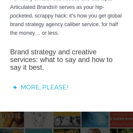
Articulated Brands® serves as your hip-
pocketed, scrappy hack; it’s how you get global
brand strategy agency caliber service, for half
the money… or less.
Brand strategy and creative
services: what to say and how to
say it best.
MORE, PLEASE!