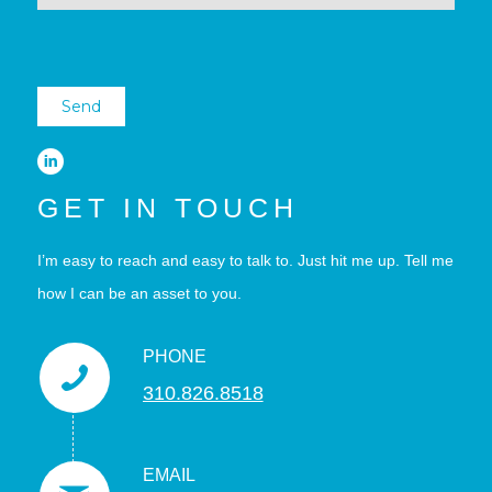
GET IN TOUCH
I’m easy to reach and easy to talk to. Just hit me up. Tell me
how I can be an asset to you.
PHONE
310.826.8518
EMAIL