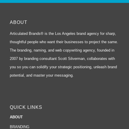
ABOUT
Articulated Brands® is the Los Angeles brand agency for sharp,
thoughtful people who want their businesses to project the same.
The branding, naming, and web copywriting agency, founded in
2007 by branding consultant Scott Silverman, collaborates with
you so you can solidify your strategic positioning, unleash brand
potential, and master your messaging.
QUICK LINKS
ABOUT
BRANDING