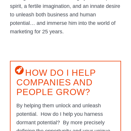
spirit, a fertile imagination, and an innate desire
to unleash both business and human
potential… and immerse him into the world of
marketing for 25 years.
HOW DO I HELP
COMPANIES AND
PEOPLE GROW?
By helping them unlock and unleash
potential. How do I help you harness
dormant potential? By more precisely