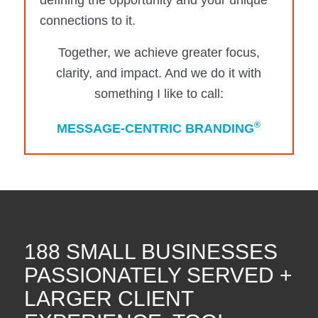
defining the opportunity and your unique
connections to it.
Together, we achieve greater focus,
clarity, and impact. And we do it with
something I like to call:
®
MESSAGE-CENTRIC BRANDING
188 SMALL BUSINESSES
PASSIONATELY SERVED +
LARGER CLIENT