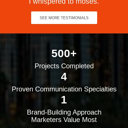
I whispered to moses.
SEE MORE TESTIMONIALS
500+
Projects Completed
4
Proven Communication Specialties
1
Brand-Building Approach
Marketers Value Most