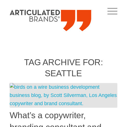
TAG ARCHIVE FOR:
SEATTLE
What’s a copywriter,