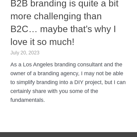
B2B branding is quite a bit
more challenging than
B2C… maybe that’s why I
love it so much!
July 20, 2023
As a Los Angeles branding consultant and the
owner of a branding agency, I may not be able
to simplify branding into a DIY project, but I can
certainly share with you some of the
fundamentals.