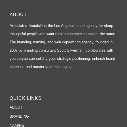
ABOUT
Articulated Brands® is the Los Angeles brand agency for sharp,
thoughtful people who want their businesses to project the same.
The branding, naming, and web copywriting agency, founded in
2007 by branding consultant Scott Silverman, collaborates with
you so you can solidify your strategic positioning, unleash brand
potential, and master your messaging.
QUICK LINKS
ABOUT
BRANDING
NAMING