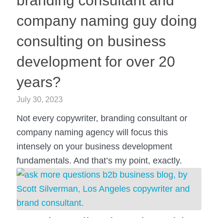
branding consultant and
company naming guy doing
consulting on business
development for over 20
years?
July 30, 2023
Not every copywriter, branding consultant or
company naming agency will focus this
intensely on your business development
fundamentals. And that’s my point, exactly.