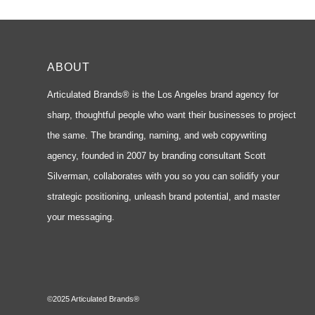
ABOUT
Articulated Brands® is the Los Angeles brand agency for
sharp, thoughtful people who want their businesses to project
the same. The branding, naming, and web copywriting
agency, founded in 2007 by branding consultant Scott
Silverman, collaborates with you so you can solidify your
strategic positioning, unleash brand potential, and master
your messaging.
©2025 Articulated Brands®