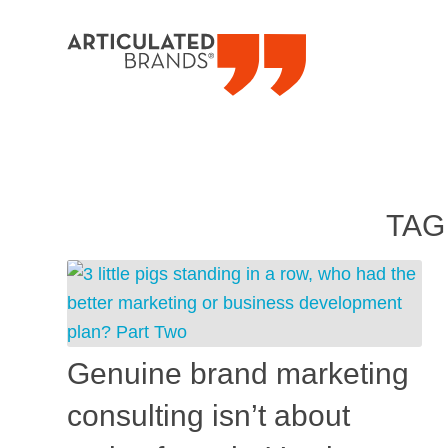
TAG
Genuine brand marketing
consulting isn’t about