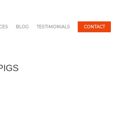
CES
BLOG
TESTIMONIALS
CONTACT
PIGS