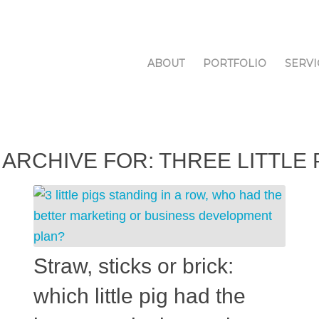
ABOUT
PORTFOLIO
SERVI
 ARCHIVE FOR:
THREE LITTLE 
Straw, sticks or brick:
which little pig had the