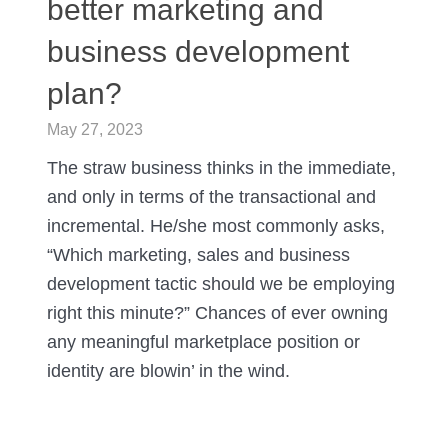
better marketing and
business development
plan?
May 27, 2023
The straw business thinks in the immediate,
and only in terms of the transactional and
incremental. He/she most commonly asks,
“Which marketing, sales and business
development tactic should we be employing
right this minute?” Chances of ever owning
any meaningful marketplace position or
identity are blowin’ in the wind.