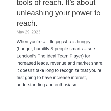
tools of reach. It’s about
unleashing your power to
reach.
May 29, 2023
When you’re a little pig who is hungry
(hunger, humility & people smarts – see
Lencioni’s The Ideal Team Player) for
increased leads, revenue and market share,
it doesn’t take long to recognize that you’re
first going to have increase interest,
understanding and enthusiasm.