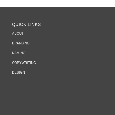
QUICK LINKS
ABOUT
BRANDING
NAMING
COPYWRITING
DESIGN