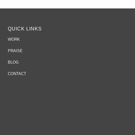
QUICK LINKS
WORK
PRAISE
BLOG
CONTACT