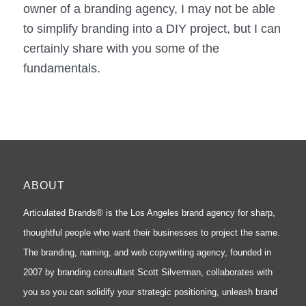
owner of a branding agency, I may not be able
to simplify branding into a DIY project, but I can
certainly share with you some of the
fundamentals.
ABOUT
Articulated Brands® is the Los Angeles brand agency for sharp,
thoughtful people who want their businesses to project the same.
The branding, naming, and web copywriting agency, founded in
2007 by branding consultant Scott Silverman, collaborates with
you so you can solidify your strategic positioning, unleash brand