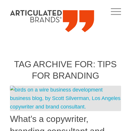
TAG ARCHIVE FOR:
TIPS
FOR BRANDING
What’s a copywriter,