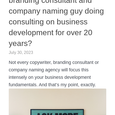
branding consultant and
company naming guy doing
consulting on business
development for over 20
years?
July 30, 2023
Not every copywriter, branding consultant or
company naming agency will focus this
intensely on your business development
fundamentals. And that’s my point, exactly.