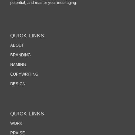
potential, and master your messaging.
QUICK LINKS
ABOUT
BRANDING
NAMING
COPYWRITING
DESIGN
QUICK LINKS
WORK
PRAISE