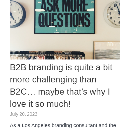
B2B branding is quite a bit
more challenging than
B2C… maybe that’s why I
love it so much!
July 20, 2023
As a Los Angeles branding consultant and the