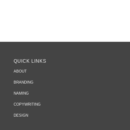
QUICK LINKS
ABOUT
BRANDING
NAMING
COPYWRITING
DESIGN