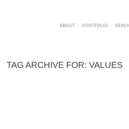
ABOUT
PORTFOLIO
SERVI
TAG ARCHIVE FOR:
VALUES