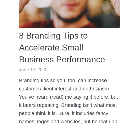
8 Branding Tips to
Accelerate Small
Business Performance
June 12, 2023
Branding tips so you, too, can increase
customer/client interest and enthusiasm
You’ve heard (read) me saying it before, but
it bears repeating. Branding isn’t what most
people think it is. Sure, it includes fancy
names, logos and websites, but beneath all