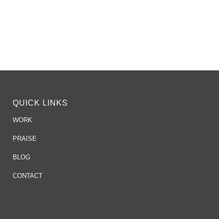
QUICK LINKS
WORK
PRAISE
BLOG
CONTACT