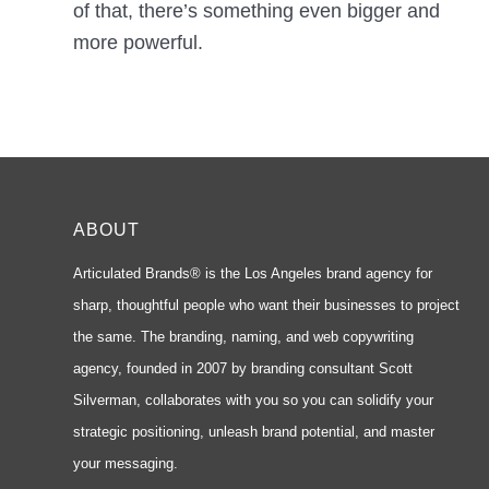
of that, there’s something even bigger and
more powerful.
ABOUT
Articulated Brands® is the Los Angeles brand agency for
sharp, thoughtful people who want their businesses to project
the same. The branding, naming, and web copywriting
agency, founded in 2007 by branding consultant Scott
Silverman, collaborates with you so you can solidify your
strategic positioning, unleash brand potential, and master
your messaging.