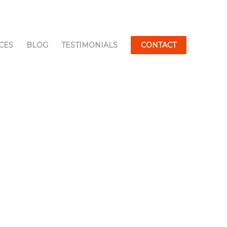
CES
BLOG
TESTIMONIALS
CONTACT